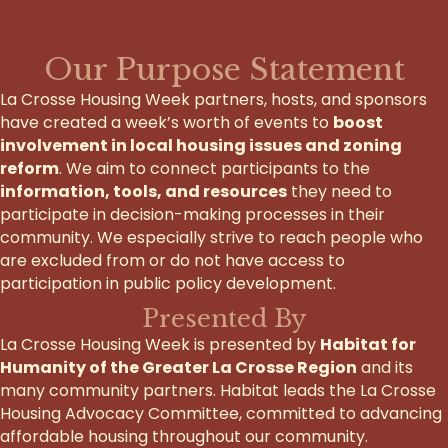
Our Purpose Statement
La Crosse Housing Week partners, hosts, and sponsors
have created a week’s worth of events to
boost
involvement in local housing issues and zoning
reform
. We aim to connect participants to the
information, tools, and resources
they need to
participate in decision-making processes in their
community. We especially strive to reach people who
are excluded from or do not have access to
participation in public policy development.
Presented By
La Crosse Housing Week is presented by
Habitat for
Humanity of the Greater La Crosse Region
and its
many community partners. Habitat leads the La Crosse
Housing Advocacy Committee, committed to advancing
affordable housing throughout our community.