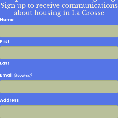
Sign up to receive communications
about housing in La Crosse
Name
First
Last
Email
(Required)
Address