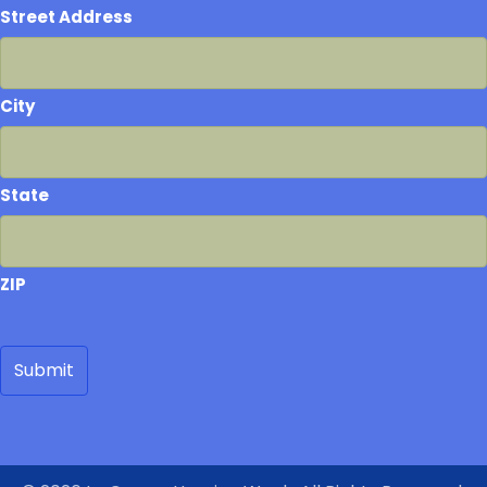
Street Address
City
State
ZIP