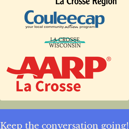
Keep the conversation going!