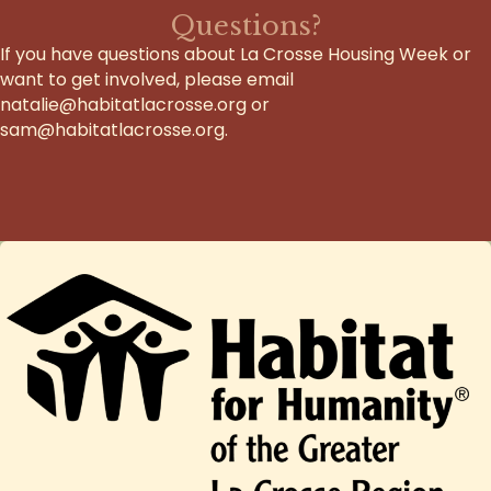
Questions?
If you have questions about La Crosse Housing Week or
want to get involved, please email
natalie@habitatlacrosse.org or
sam@habitatlacrosse.org.