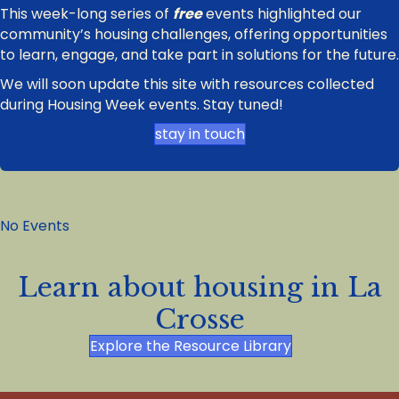
This week-long series of
free
events highlighted our
community’s housing challenges, offering opportunities
to learn, engage, and take part in solutions for the future.
We will soon update this site with resources collected
during Housing Week events. Stay tuned!
stay in touch
No Events
Learn about housing in La
Crosse
Explore the Resource Library