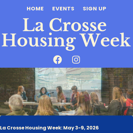
HOME
EVENTS
SIGN UP
La Crosse Housing Week: May 3-9, 2026